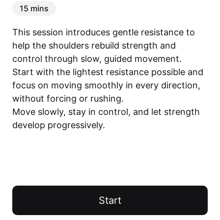
15 mins
This session introduces gentle resistance to 
help the shoulders rebuild strength and 
control through slow, guided movement.

Start with the lightest resistance possible and 
focus on moving smoothly in every direction, 
without forcing or rushing.

Move slowly, stay in control, and let strength 
develop progressively.
Start