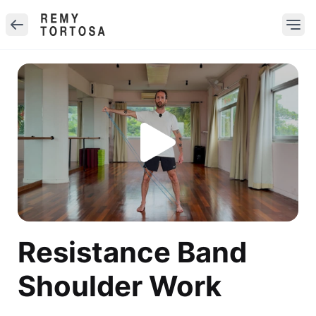
Resistance Band
Shoulder Work