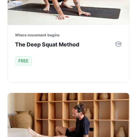
Where movement begins
The Deep Squat Method
FREE