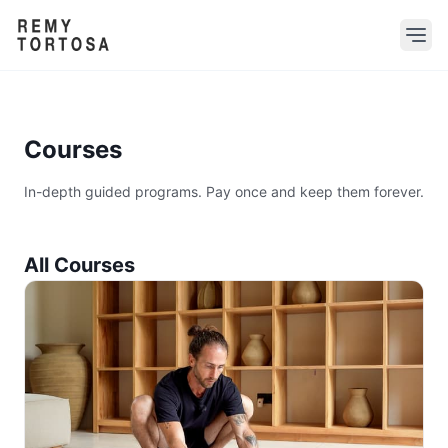
Courses
In-depth guided programs. Pay once and keep them forever.
All Courses