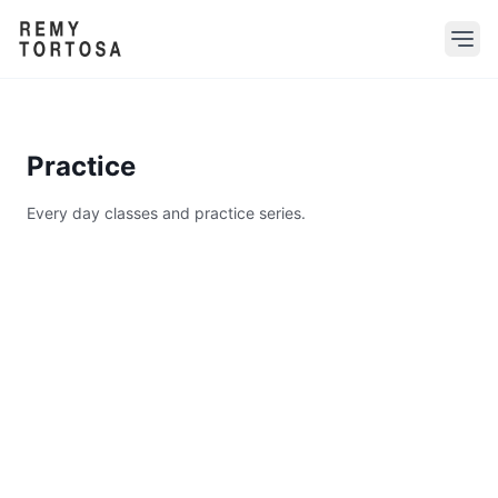
Practice
Every day classes and practice series.