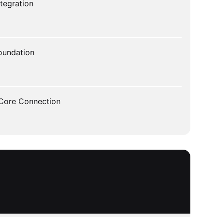
tegration
oundation
 Core Connection