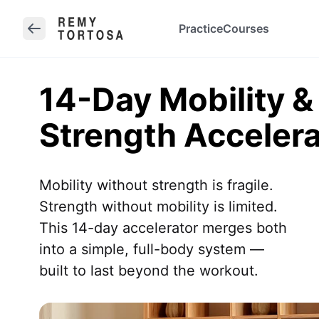
Practice
Courses
14-Day Mobility &
Strength Accelera
Mobility without strength is fragile.

Strength without mobility is limited.

This 14-day accelerator merges both

into a simple, full-body system —

built to last beyond the workout.