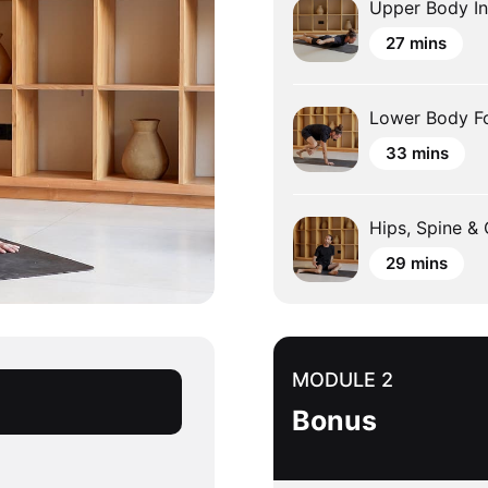
Upper Body In
27 mins
Lower Body F
33 mins
Hips, Spine &
29 mins
MODULE 2
Bonus