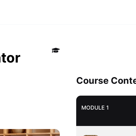
tor
Course Cont
MODULE 1