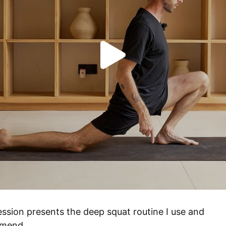
ession presents the deep squat routine I use and 
mend.
