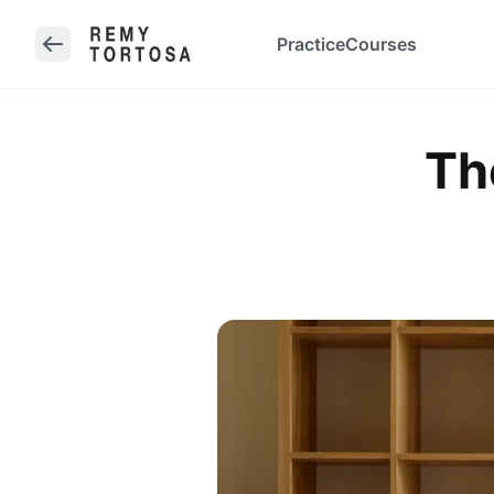
Practice
Courses
Th