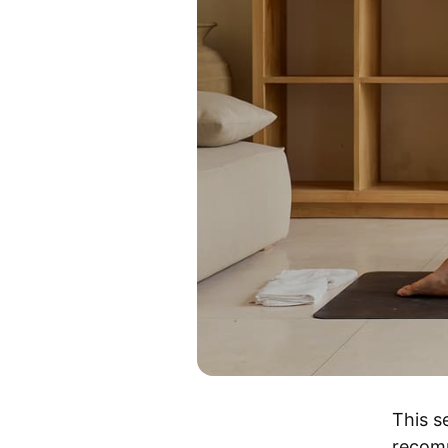
This s
recom