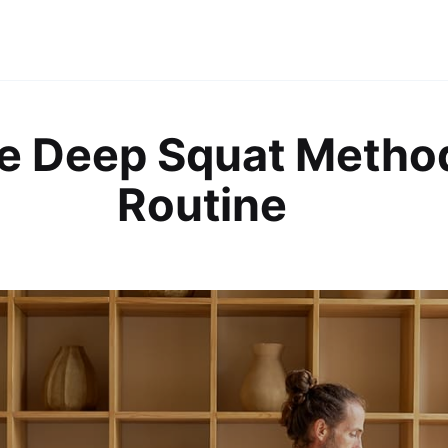
e Deep Squat Metho
Routine